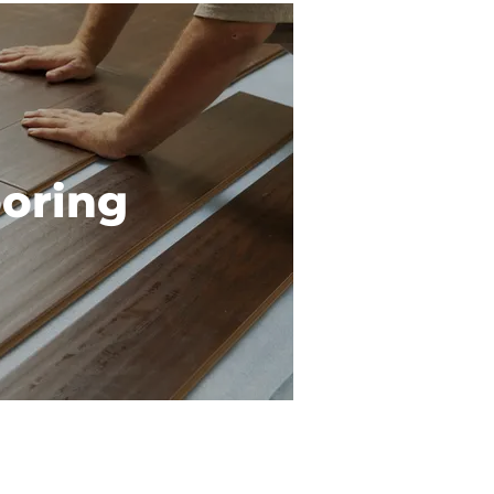
ooring