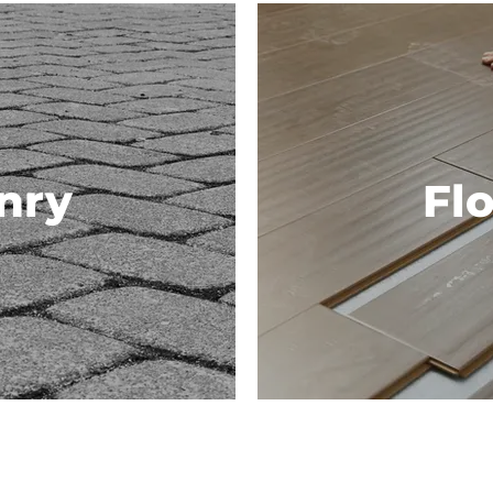
nry
Fl