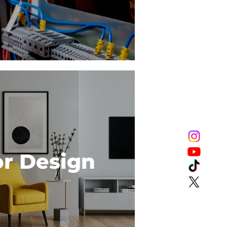
or Design