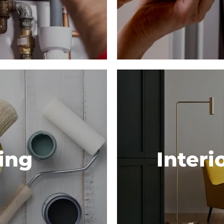
ing
Interi