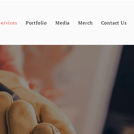
Services
Portfolio
Media
Merch
Contact Us