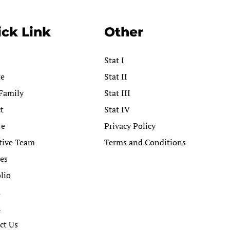
ck Link
Other
Stat I
te
Stat II
Family
Stat III
t
Stat IV
re
Privacy Policy
tive Team
Terms and Conditions
ces
lio
a
h
ct Us