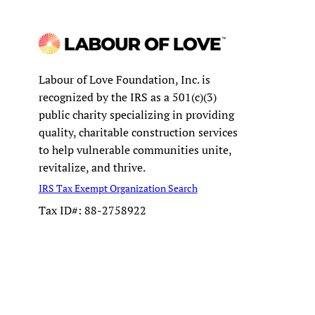
Labour of Love Foundation, Inc. is
recognized by the IRS as a 501(c)(3)
public charity specializing in providing
quality, charitable construction services
to help vulnerable communities unite,
revitalize, and thrive.
IRS Tax Exempt Organization Search
Tax ID#: 88-2758922