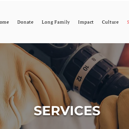
ome
Donate
Long Family
Impact
Culture
SERVICES