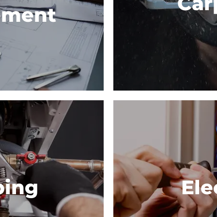
Car
ement
bing
Ele