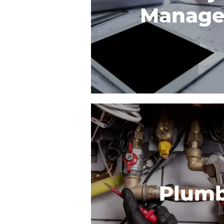
Manag
Plum