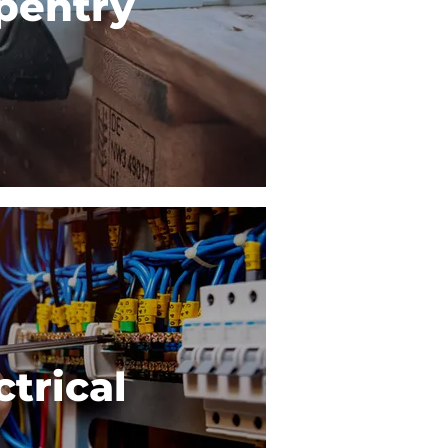
pentry
ctrical