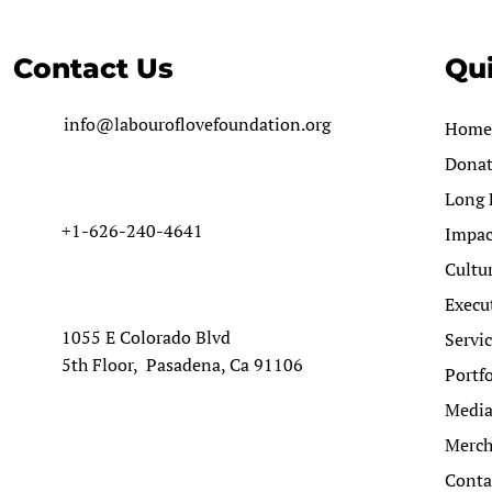
Contact Us
Qui
info@labouroflovefoundation.org
Home
Dona
Long 
+1-626-240-4641
Impac
Cultu
Execu
1055 E Colorado Blvd
Servi
5th Floor, Pasadena, Ca 91106
Portfo
Medi
Merc
Conta