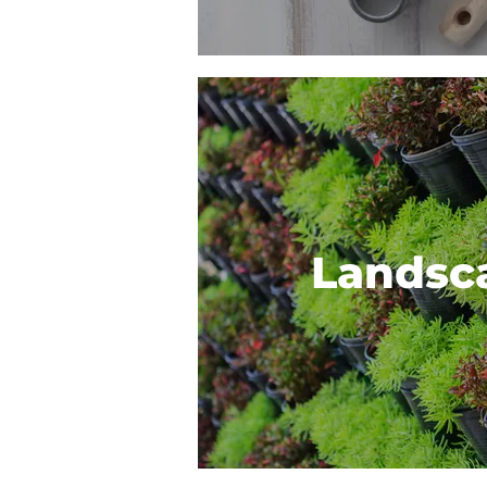
Landsc