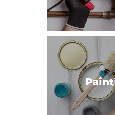
Paint