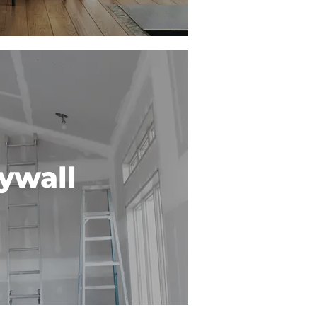
ywall