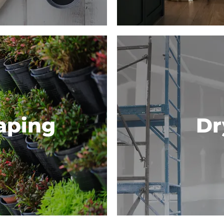
aping
Dr