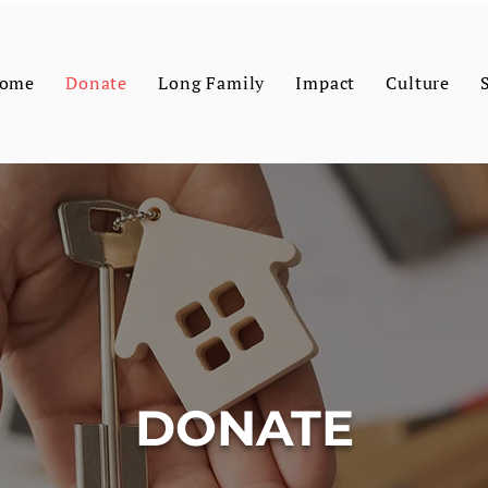
ome
Donate
Long Family
Impact
Culture
DONATE