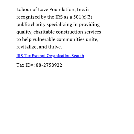
Labour of Love Foundation, Inc. is
recognized by the IRS as a 501(c)(3)
public charity specializing in providing
quality, charitable construction services
to help vulnerable communities unite,
revitalize, and thrive.
IRS Tax Exempt Organization Search
Tax ID#: 88-2758922