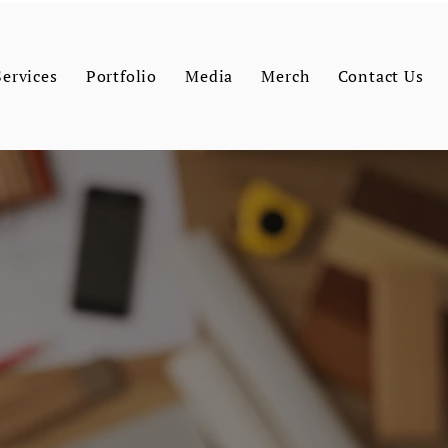
Services
Portfolio
Media
Merch
Contact Us