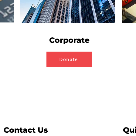
Corporate
Donate
Contact Us
Qui