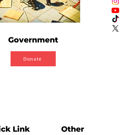
Government
Donate
ck Link
Other