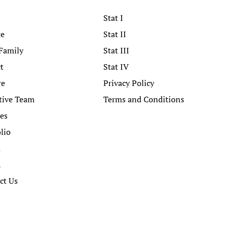
Stat I
te
Stat II
Family
Stat III
t
Stat IV
re
Privacy Policy
tive Team
Terms and Conditions
ces
lio
a
h
ct Us