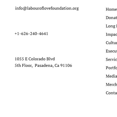
info@labouroflovefoundation.org
Home
Dona
Long 
+1-626-240-4641
Impac
Cultu
Execu
1055 E Colorado Blvd
Servi
5th Floor, Pasadena, Ca 91106
Portfo
Medi
Merc
Conta