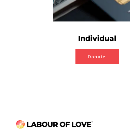
Individual
Donate