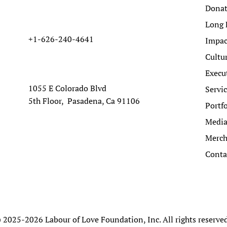
Dona
Long 
+1-626-240-4641
Impac
Cultu
Execu
1055 E Colorado Blvd
Servi
5th Floor, Pasadena, Ca 91106
Portfo
Medi
Merc
Conta
 2025-2026 Labour of Love Foundation, Inc. All rights reserve