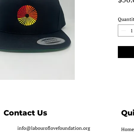
Quanti
Contact Us
Qui
info@labouroflovefoundation.org
Home