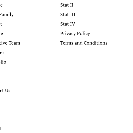
te
Stat II
Family
Stat III
t
Stat IV
re
Privacy Policy
tive Team
Terms and Conditions
ces
lio
a
h
ct Us
d.