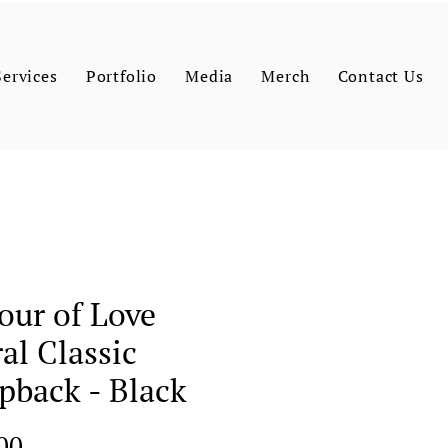
Services
Portfolio
Media
Merch
Contact Us
our of Love
ral Classic
pback - Black
Price
00