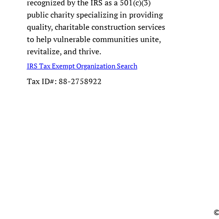
recognized by the IRS as a 501(c)(3)
public charity specializing in providing
quality, charitable construction services
to help vulnerable communities unite,
revitalize, and thrive.
IRS Tax Exempt Organization Search
Tax ID#: 88-2758922
©