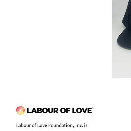
Labour of Love Foundation, Inc. is