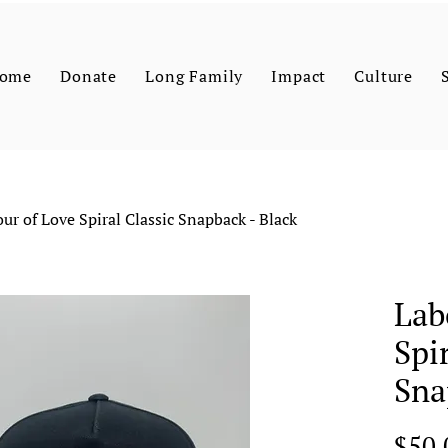
ome
Donate
Long Family
Impact
Culture
ur of Love Spiral Classic Snapback - Black
Lab
Spi
Sna
$50.