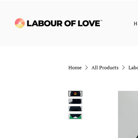
H
Home
All Products
Labo