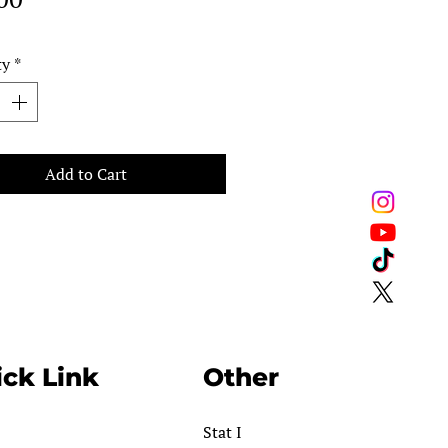
ty
*
Add to Cart
ck Link
Other
Stat I