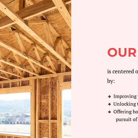
OUR
is centered 
by:
🔸 Improving t
🔸 Unlocking 
🔸 Offering h
pursuit of 