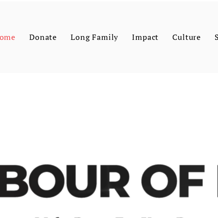
ome
Donate
Long Family
Impact
Culture