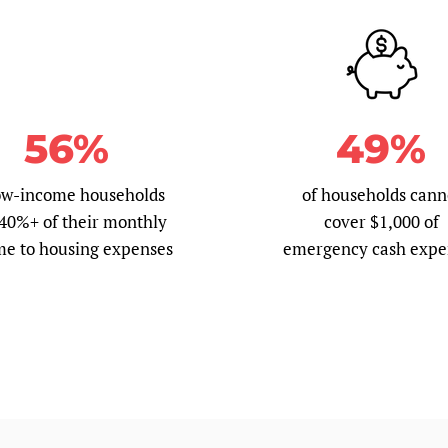
56%
49%
low-income households
of households cann
40%+ of their monthly
cover $1,000 of
me to housing expenses
emergency cash expe