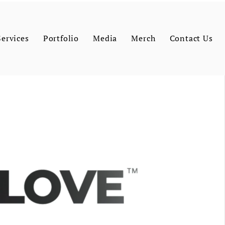
Services
Portfolio
Media
Merch
Contact Us