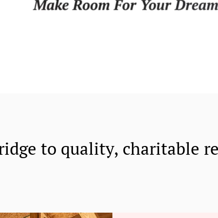
ridge to quality, charitable r