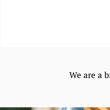
We are a b