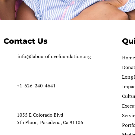
Contact Us
Qui
info@labouroflovefoundation.org
Home
Dona
Long 
+1-626-240-4641
Impac
Cultu
Execu
1055 E Colorado Blvd
Servi
5th Floor, Pasadena, Ca 91106
Portfo
Medi